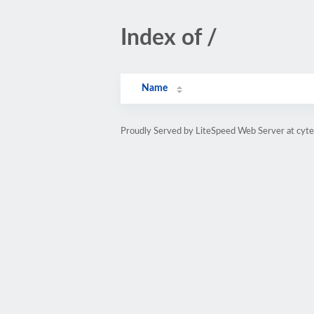
Index of /
Name
Proudly Served by LiteSpeed Web Server at cyte