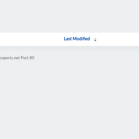
Last Modified
cxperts.net Port 80