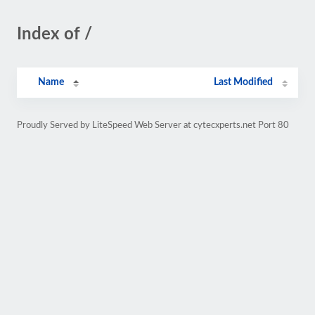
Index of /
Name
Last Modified
Proudly Served by LiteSpeed Web Server at cytecxperts.net Port 80