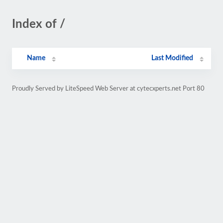
Index of /
Name
Last Modified
Proudly Served by LiteSpeed Web Server at cytecxperts.net Port 80